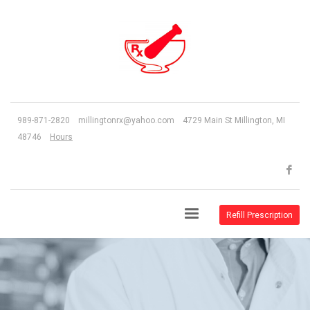
989-871-2820 millingtonrx@yahoo.com 4729 Main St Millington, MI
48746
Hours
Refill Prescription