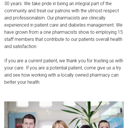
30 years. We take pride in being an integral part of the
community and treat our patrons with the utmost respect
and professionalism. Our pharmacists are clinically
experienced in patient care and diabetes management. We
have grown from a one pharmacists show to employing 15
staff members that contribute to our patients overall health
and satisfaction.
If you are a current patient, we thank you for trusting us with
your care. If you are a potential patient, come give us a try
and see how working with a locally owned pharmacy can
better your health.