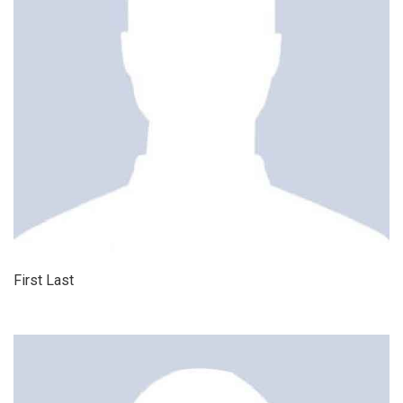
First Last