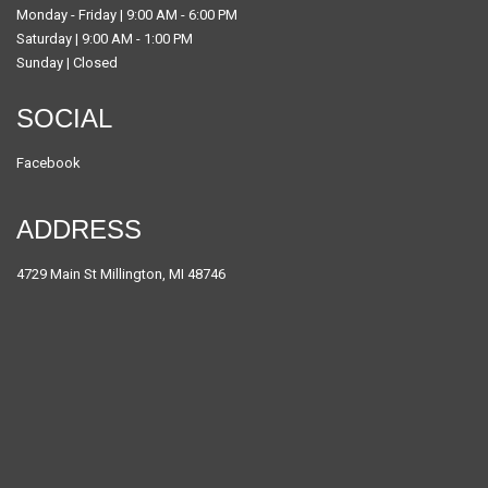
Monday - Friday | 9:00 AM - 6:00 PM
Saturday | 9:00 AM - 1:00 PM
Sunday | Closed
SOCIAL
Facebook
ADDRESS
4729 Main St Millington, MI 48746