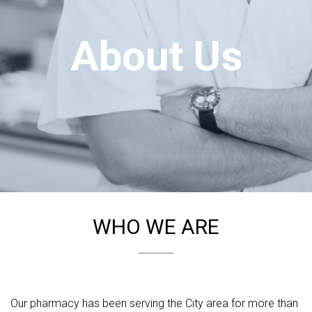
About Us
WHO WE ARE
Our pharmacy has been serving the City area for more than