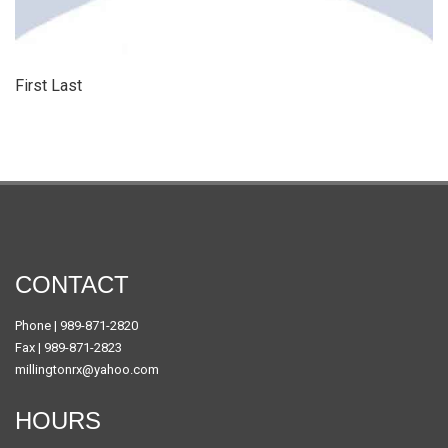
First Last
CONTACT
Phone | 989-871-2820
Fax | 989-871-2823
millingtonrx@yahoo.com
HOURS