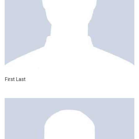
First Last