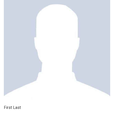
First Last