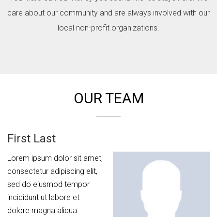
care about our community and are always involved with our
local non-profit organizations.
OUR TEAM
First Last
Lorem ipsum dolor sit amet,
consectetur adipiscing elit,
sed do eiusmod tempor
incididunt ut labore et
dolore magna aliqua.