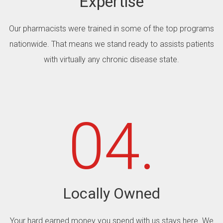
Expertise
Our pharmacists were trained in some of the top programs
nationwide. That means we stand ready to assists patients
with virtually any chronic disease state.
04.
Locally Owned
Your hard earned money you spend with us stays here. We