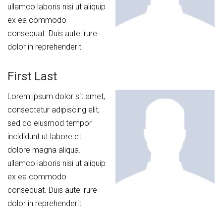
ullamco laboris nisi ut aliquip
ex ea commodo
consequat. Duis aute irure
dolor in reprehenderit.
First Last
Lorem ipsum dolor sit amet,
consectetur adipiscing elit,
sed do eiusmod tempor
incididunt ut labore et
dolore magna aliqua.
ullamco laboris nisi ut aliquip
ex ea commodo
consequat. Duis aute irure
dolor in reprehenderit.