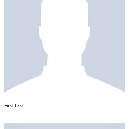
First Last