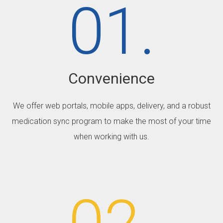
01.
Convenience
We offer web portals, mobile apps, delivery, and a robust
medication sync program to make the most of your time
when working with us.