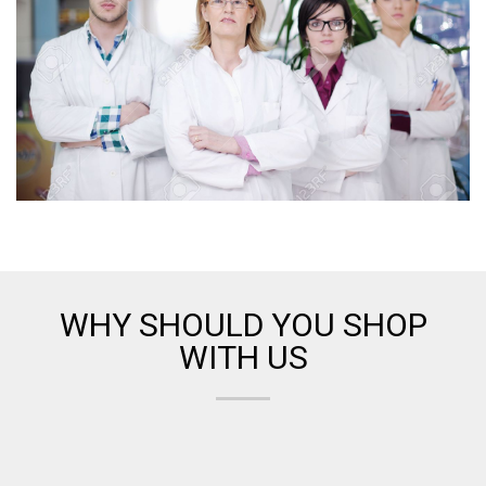
WHY SHOULD YOU SHOP
WITH US