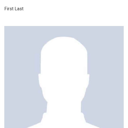
First Last