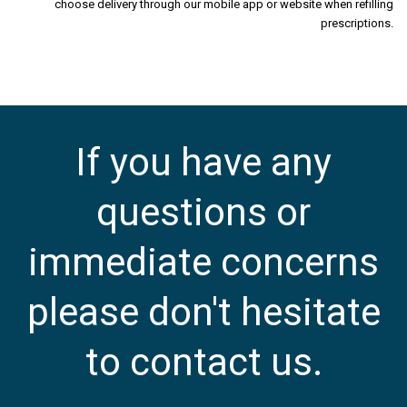
choose delivery through our mobile app or website when refilling
prescriptions.
If you have any
questions or
immediate concerns
please don't hesitate
to contact us.