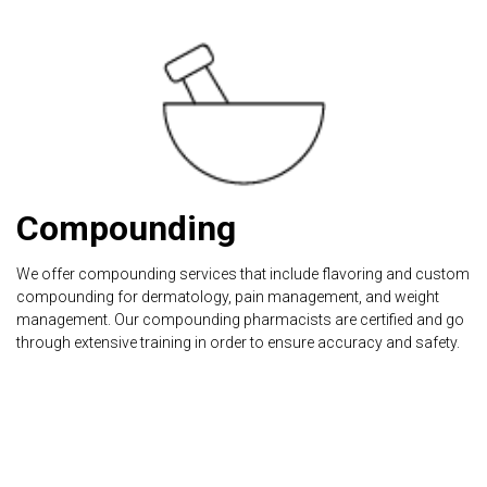
Compounding
We offer compounding services that include flavoring and custom
compounding for dermatology, pain management, and weight
management. Our compounding pharmacists are certified and go
through extensive training in order to ensure accuracy and safety.