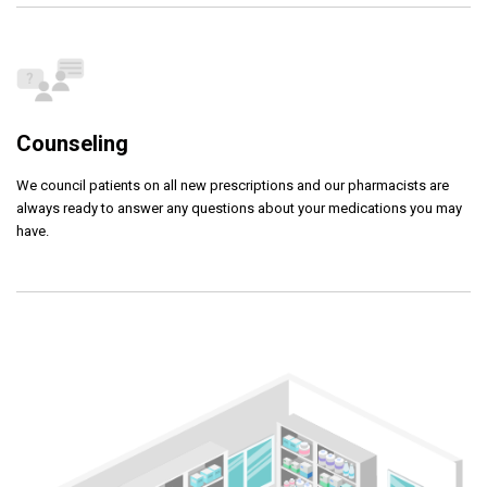
Counseling
We council patients on all new prescriptions and our pharmacists are
always ready to answer any questions about your medications you may
have.