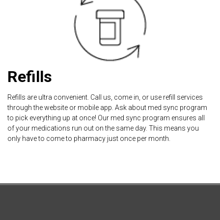
Refills
Refills are ultra convenient. Call us, come in, or use refill services
through the website or mobile app. Ask about med sync program
to pick everything up at once! Our med sync program ensures all
of your medications run out on the same day. This means you
only have to come to pharmacy just once per month.