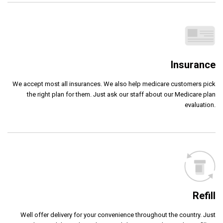
Insurance
We accept most all insurances. We also help medicare customers pick
the right plan for them. Just ask our staff about our Medicare plan
evaluation.
Refill
Well offer delivery for your convenience throughout the country. Just