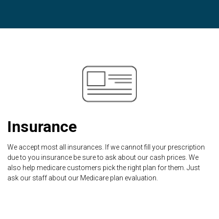
Insurance
We accept most all insurances. If we cannot fill your prescription
due to you insurance be sure to ask about our cash prices. We
also help medicare customers pick the right plan for them. Just
ask our staff about our Medicare plan evaluation.