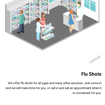
Flu Shots
We offer flu shots for all ages and many other vaccines. Just come in
and we will make time for you, or call in and set an appointment when it
is convenient for you.