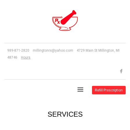
989-871-2820 millingtonrx@yahoo.com 4729 Main St Millington, MI
48746
Hours
Refill Prescription
SERVICES