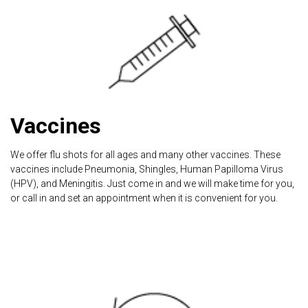
Vaccines
We offer flu shots for all ages and many other vaccines. These
vaccines include Pneumonia, Shingles, Human Papilloma Virus
(HPV), and Meningitis. Just come in and we will make time for you,
or call in and set an appointment when it is convenient for you.