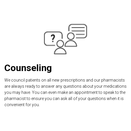
Counseling
We council patients on all new prescriptions and our pharmacists
are always ready to answer any questions about your medications
you may have. You can even make an appointment to speak to the
pharmacist to ensure you can ask all of your questions when it is
convenient for you.