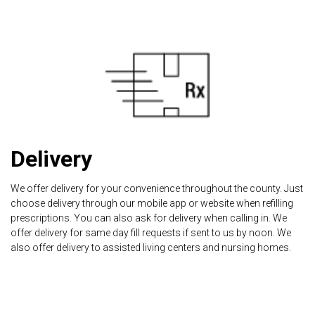
Delivery
We offer delivery for your convenience throughout the county. Just
choose delivery through our mobile app or website when refilling
prescriptions. You can also ask for delivery when calling in. We
offer delivery for same day fill requests if sent to us by noon. We
also offer delivery to assisted living centers and nursing homes.