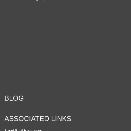
BLOG
ASSOCIATED LINKS
Smart Brief Healthcare