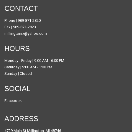
CONTACT
Phone | 989-871-2820
Fax | 989-871-2823
millingtonrx@yahoo.com
HOURS
Monday - Friday | 9:00 AM - 6:00 PM
Saturday | 9:00 AM - 1:00 PM
Sunday | Closed
SOCIAL
Facebook
ADDRESS
4729 Main St Millington, MI 48746